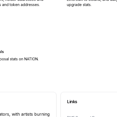
s and token addresses.
upgrade stats.
ls
posal stats on NATION.
Links
ors, with artists burning