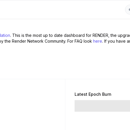
ation
. This is the most up to date dashboard for RENDER, the upgr
by the Render Network Community. For FAQ look
here
. If you have a
Latest Epoch Burn