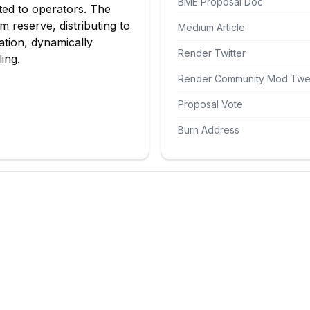
BME Proposal Doc
ted to operators. The
 reserve, distributing to
Medium Article
tion, dynamically
Render Twitter
ing.
Render Community Mod Twe
Proposal Vote
Burn Address