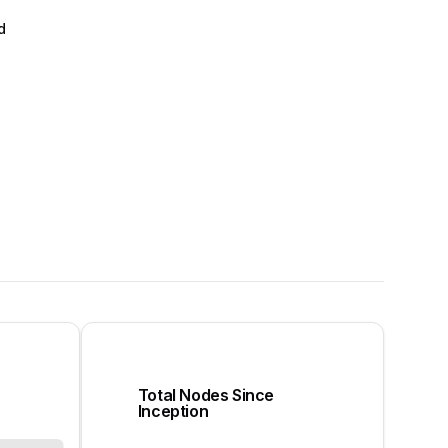
d
Total Nodes Since
Inception