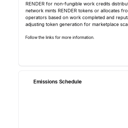
RENDER for non-fungible work credits distribu
network mints RENDER tokens or allocates from
operators based on work completed and reputa
adjusting token generation for marketplace scal
Follow the links for more information.
Emissions Schedule