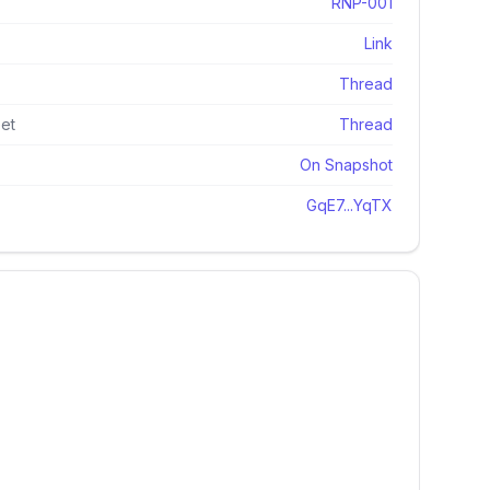
RNP-001
Link
Thread
et
Thread
On Snapshot
GqE7...YqTX