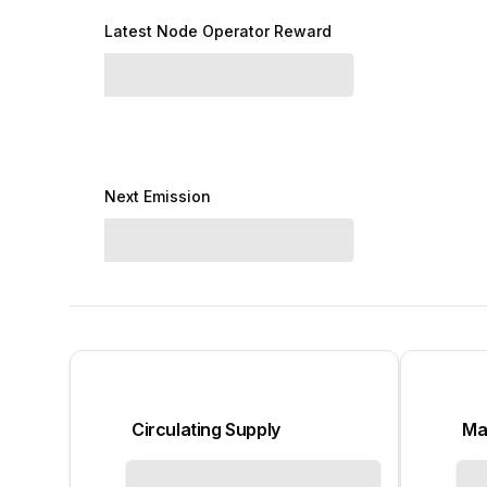
Latest Node Operator Reward
Next Emission
Circulating Supply
Ma