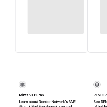
Mints vs Burns
RENDER
Learn about Render Network's BME
See REN
(Burn & Mint Equilibrium), see mint
of holde