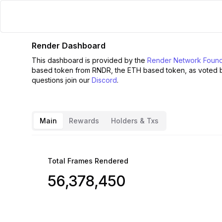
Render Dashboard
This dashboard is provided by the
Render Network Found
based token from RNDR, the ETH based token, as voted 
questions join our
Discord
.
Main
Rewards
Holders & Txs
Total Frames Rendered
56,378,450