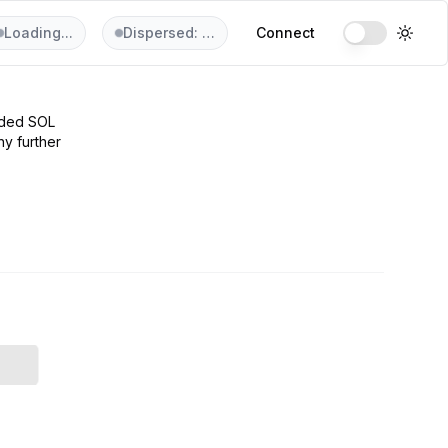
Loading...
Dispersed: …
Connect
aded SOL
ny further