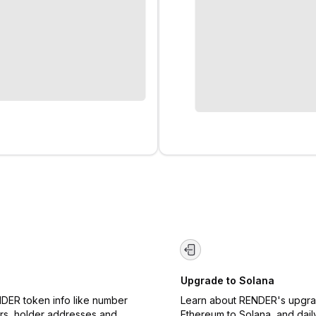
Upgrade to Solana
DER token info like number
Learn about RENDER's upgr
rs, holder addresses and
Ethereum to Solana, and dail