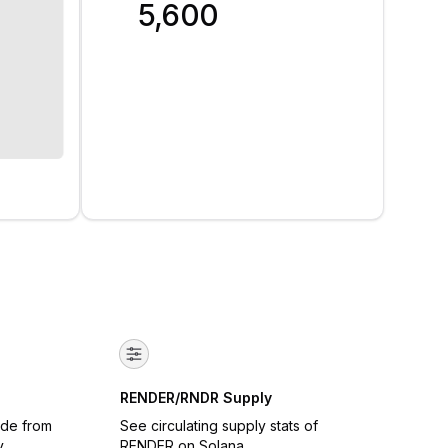
5,600
RENDER/RNDR Supply
ade from
See circulating supply stats of
y
RENDER on Solana.