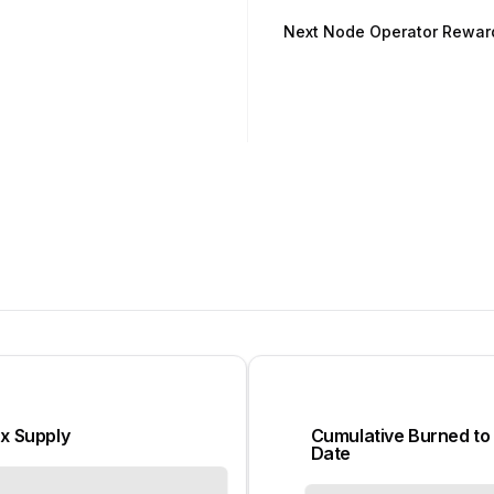
Next Node Operator Rewar
x Supply
Cumulative Burned to
Date