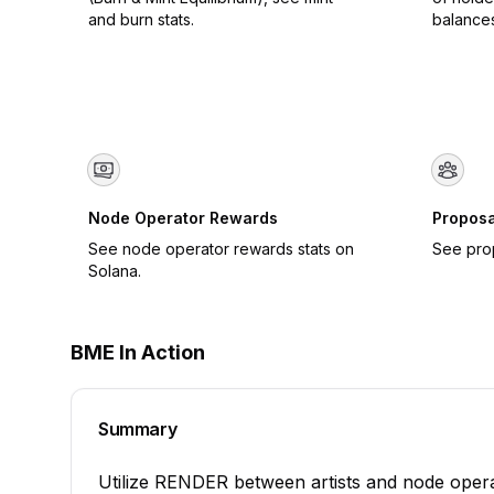
and burn stats.
balance
Node Operator Rewards
Proposa
See node operator rewards stats on
See pro
Solana.
BME In Action
Summary
Utilize RENDER between artists and node operat